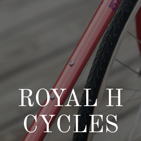
ROYAL H
CYCLES