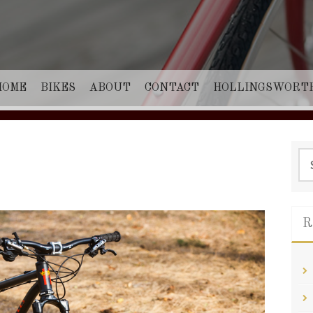
HOME
BIKES
ABOUT
CONTACT
HOLLINGSWORT
Sea
for:
R