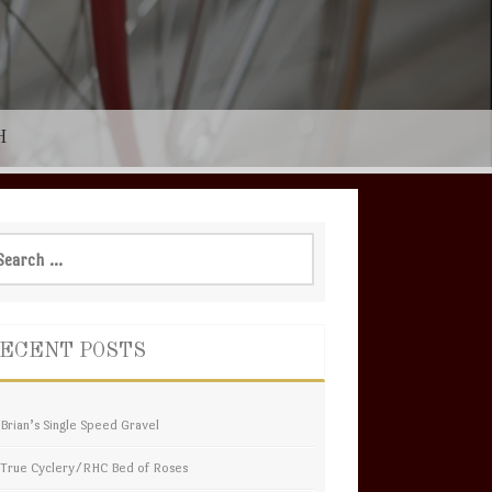
H
rch
ECENT POSTS
Brian’s Single Speed Gravel
True Cyclery/RHC Bed of Roses