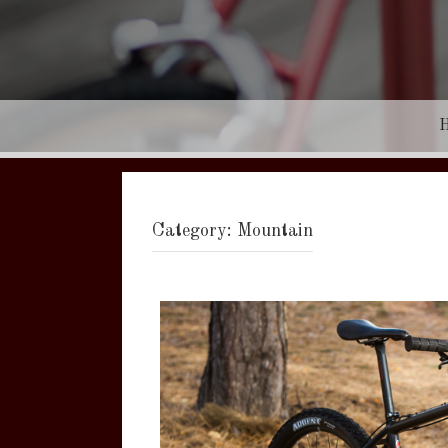
Category:
Mountain