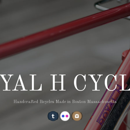
YAL H CYC
Handcrafted Bicycles Made in Boston Massachusetts