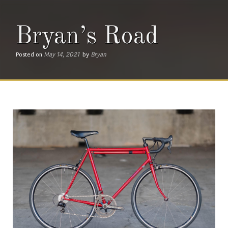
Bryan’s Road
Posted on
May 14, 2021
by
Bryan