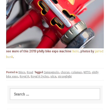
see more of this 2019 philly bike expo machine
here
. photos by
jarrod
bunk
.
Posted in
Bikes
,
Road
Tagged
Campagnolo
,
chorus
,
columus
,
NITTO
,
philly
bike expo
,
Royal H
,
Royal H Cycles
,
silca
,
stronglight
Search
for: