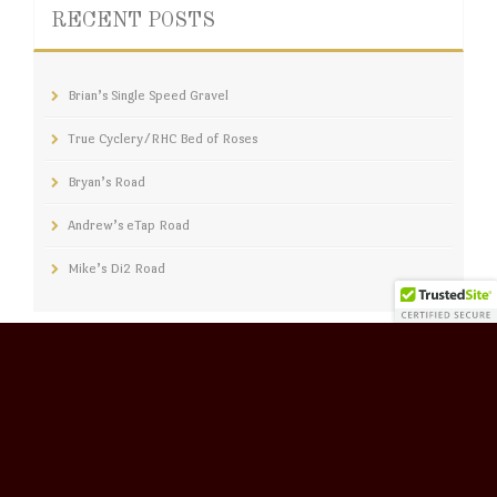
RECENT POSTS
Brian’s Single Speed Gravel
True Cyclery/RHC Bed of Roses
Bryan’s Road
Andrew’s eTap Road
Mike’s Di2 Road
CATERGORIES
CATERGORIES