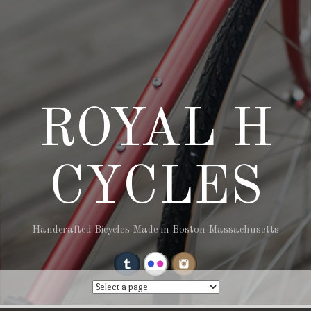
ROYAL H
CYCLES
Handcrafted Bicycles Made in Boston Massachusetts