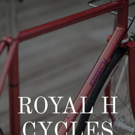
Skip
to
content
ROYAL H
CYCLES