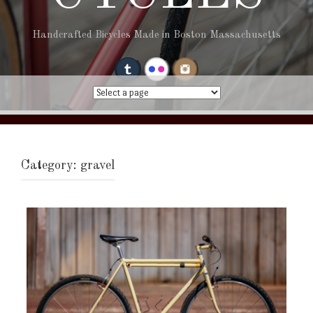
Handcrafted Bicycles Made in Boston Massachusetts
Category:
gravel