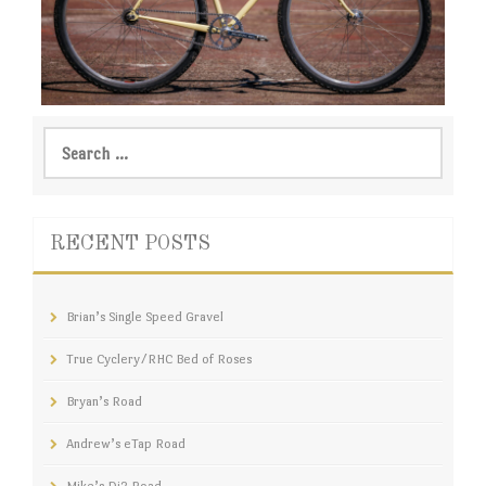
VIEW
Brian’s Single Speed Gravel
Search
for:
RECENT POSTS
Brian’s Single Speed Gravel
True Cyclery/RHC Bed of Roses
Bryan’s Road
Andrew’s eTap Road
Mike’s Di2 Road