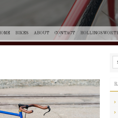
HOME
BIKES
ABOUT
CONTACT
HOLLINGSWORT
Sea
for:
R