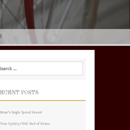
H
rch
ECENT POSTS
Brian’s Single Speed Gravel
True Cyclery/RHC Bed of Roses