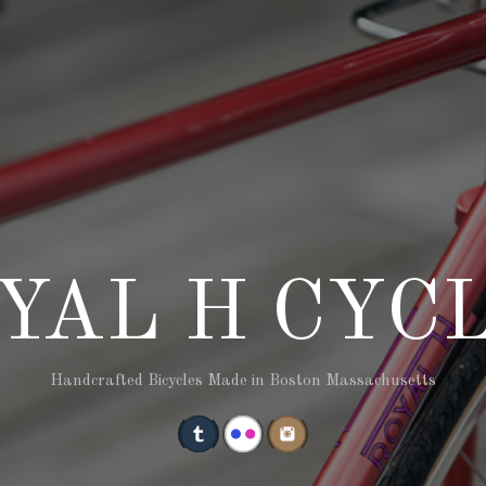
YAL H CYC
Handcrafted Bicycles Made in Boston Massachusetts