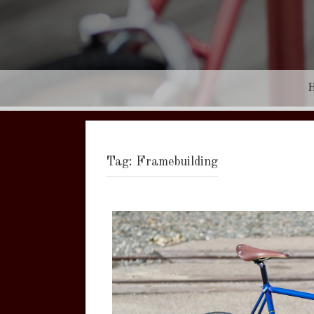
Tag:
Framebuilding