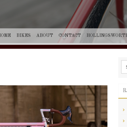
HOME
BIKES
ABOUT
CONTACT
HOLLINGSWORT
Sea
for:
R