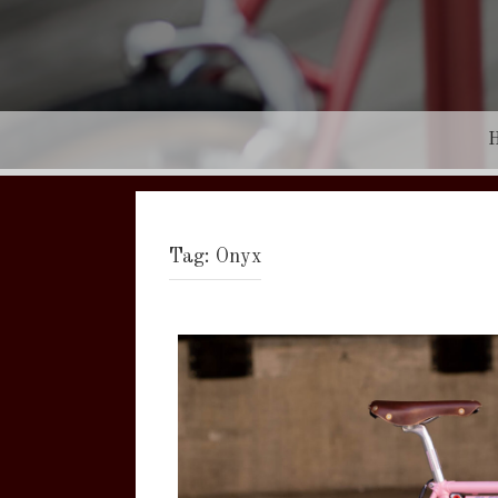
Tag:
Onyx