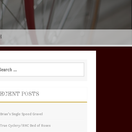
H
rch
ECENT POSTS
Brian’s Single Speed Gravel
True Cyclery/RHC Bed of Roses